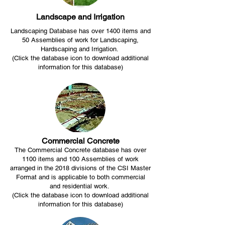
Landscape and Irrigation
Landscaping Database has over 1400 items and
50 Assemblies of work for Landscaping,
Hardscaping and Irrigation.
(Click the database icon to download additional
information for this database)
Commercial Concrete
The Commercial Concrete database has over
1100 items and 100 Assemblies of work
arranged in the 2018 divisions of the CSI Master
Format and is applicable to both commercial
and residential work.
(Click the database icon to download additional
information for this database)