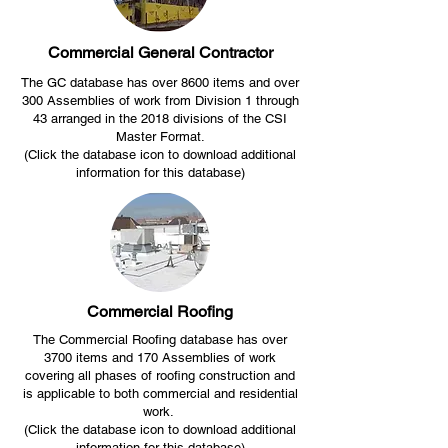
Commercial General Contractor
The GC database has over 8600 items and over
300 Assemblies of work from Division 1 through
43 arranged in the 2018 divisions of the CSI
Master Format.
(Click the database icon to download additional
information for this database)
Commercial Roofing
The Commercial Roofing database has over
3700 items and 170 Assemblies of work
covering all phases of roofing construction and
is applicable to both commercial and residential
work.
(Click the database icon to download additional
information for this database)