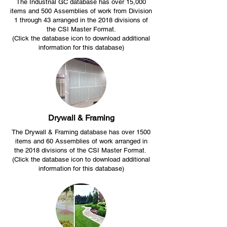
The Industrial GC database has over 15,000
items and 500 Assemblies of work from Division
1 through 43 arranged in the 2018 divisions of
the CSI Master Format.
(Click the database icon to download additional
information for this database)
Drywall & Framing
The Drywall & Framing database has over 1500
items and 60 Assemblies of work arranged in
the 2018 divisions of the CSI Master Format.
(Click the database icon to download additional
information for this database)