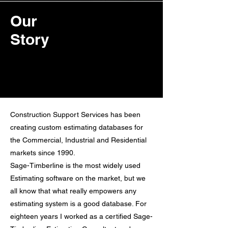
Our
Story
Construction Support Services has been
creating custom estimating databases for
the Commercial, Industrial and Residential
markets since 1990.
Sage-Timberline is the most widely used
Estimating software on the market, but we
all know that what really empowers any
estimating system is a good database. For
eighteen years I worked as a certified Sage-