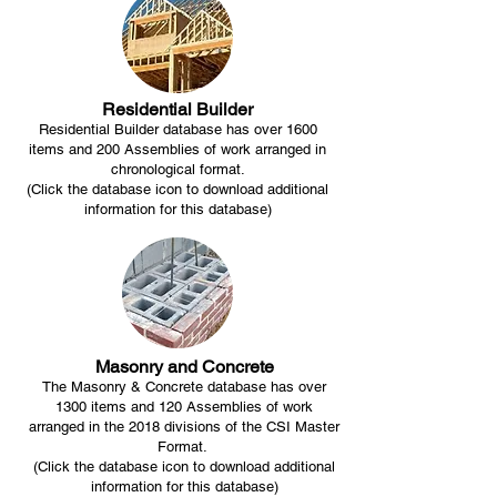
Residential Builder
Residential Builder database has over 1600
items and 200 Assemblies of work arranged in
chronological format.
(Click the database icon to download additional
information for this database)
Masonry and Concrete
The Masonry & Concrete database has over
1300 items and 120 Assemblies of work
arranged in the 2018 divisions of the CSI Master
Format.
(Click the database icon to download additional
information for this database)