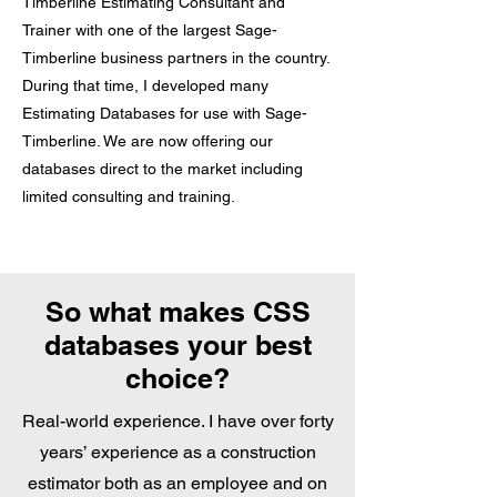
Timberline Estimating Consultant and
Trainer with one of the largest Sage-
Timberline business partners in the country.
During that time, I developed many
Estimating Databases for use with Sage-
Timberline. We are now offering our
databases direct to the market including
limited consulting and training.
So what makes CSS
databases your best
choice?
Real-world experience. I have over forty
years’ experience as a construction
estimator both as an employee and on