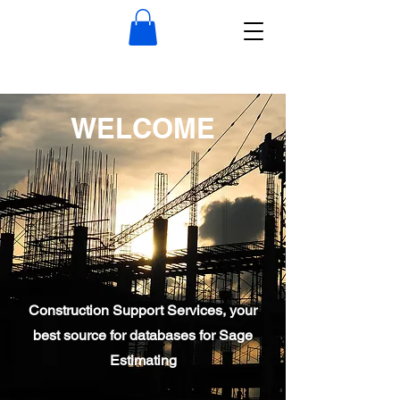
WELCOME
Construction Support Services, your
best source for databases for Sage
Estimating