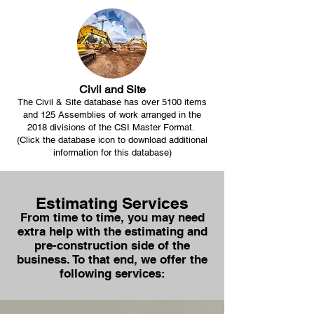
Civil and Site
The Civil & Site database has over 5100 items
and 125 Assemblies of work arranged in the
2018 divisions of the CSI Master Format.
(Click the database icon to download additional
information for this database)
Estimating Services
From time to time, you may need
extra help with the estimating and
pre-construction side of the
business. To that end, we offer the
following services: