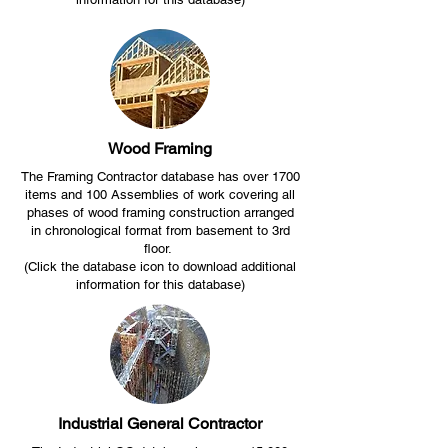
Wood Framing
The Framing Contractor database has over 1700
items and 100 Assemblies of work covering all
phases of wood framing construction arranged
in chronological format from basement to 3rd
floor.
(Click the database icon to download additional
information for this database)
Industrial General Contractor