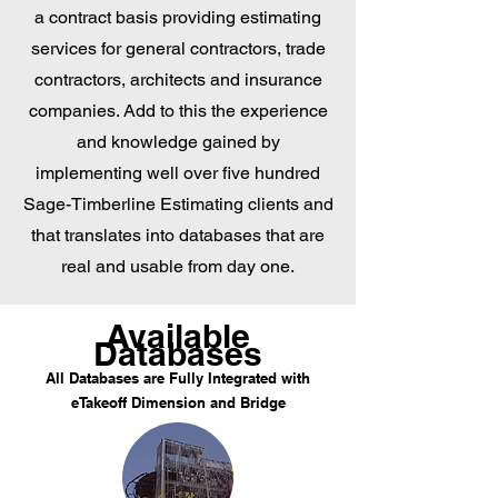
a contract basis providing estimating
services for general contractors, trade
contractors, architects and insurance
companies. Add to this the experience
and knowledge gained by
implementing well over five hundred
Sage-Timberline Estimating clients and
that translates into databases that are
real and usable from day one.
Available
Databases
All Databases are Fully Integrated with
eTakeoff Dimension and Bridge